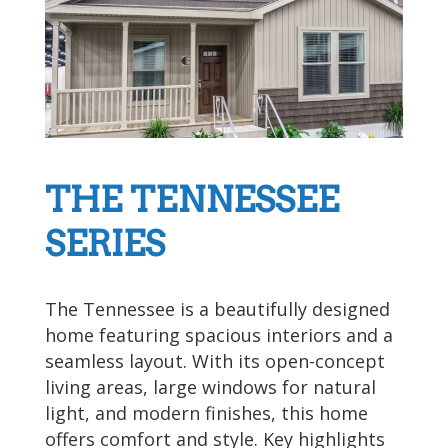
THE TENNESSEE
SERIES
The Tennessee is a beautifully designed
home featuring spacious interiors and a
seamless layout. With its open-concept
living areas, large windows for natural
light, and modern finishes, this home
offers comfort and style. Key highlights