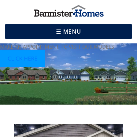
☰ MENU
MAKE AN APPOINTMENT TO VISIT OUR MODELS
CLICK HERE