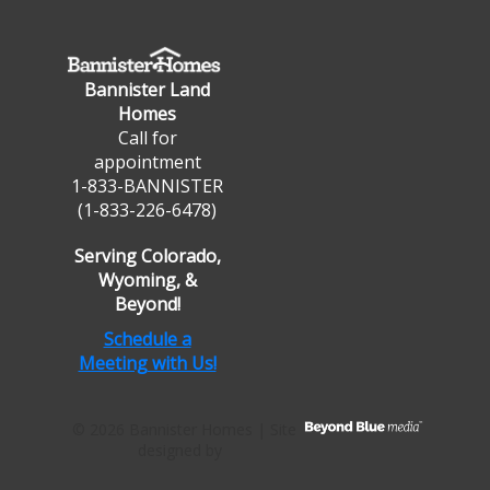
Bannister Land
Homes
Call for
appointment
1-833-BANNISTER
(1-833-226-6478)
Serving Colorado,
Wyoming, &
Beyond!
Schedule a
Meeting with Us!
© 2026 Bannister Homes | Site
designed by