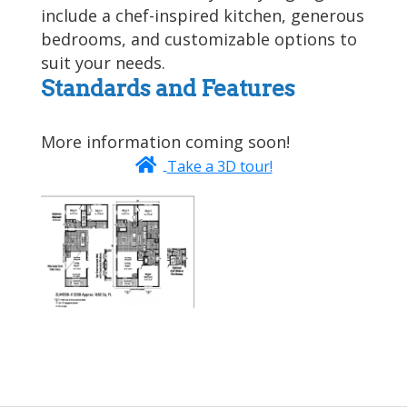
include a chef-inspired kitchen, generous
bedrooms, and customizable options to
suit your needs.
Standards and Features
More information coming soon!
Take a 3D tour!